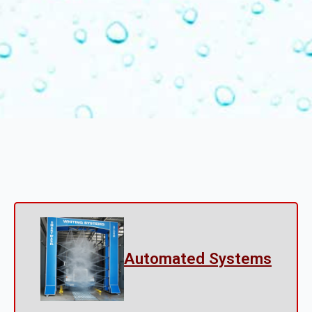
Automated Systems