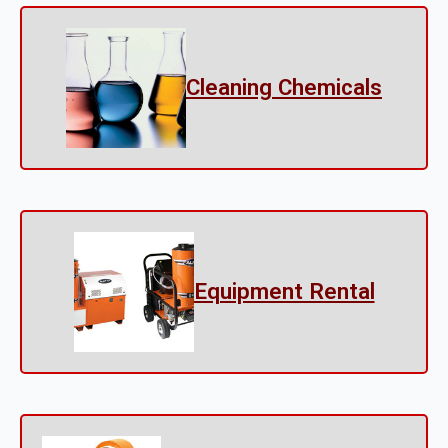
Cleaning Chemicals
Equipment Rental