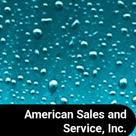
American Sales and
Service, Inc.