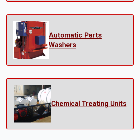
Automatic Parts
Washers
Chemical Treating Units