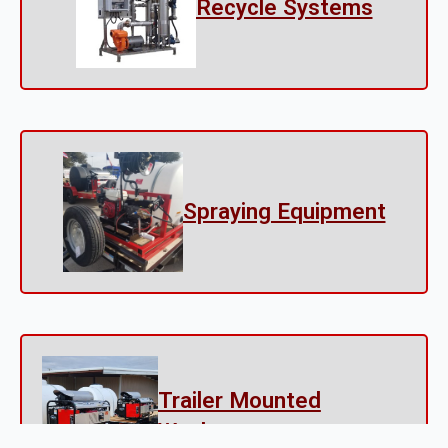
Recycle Systems
Spraying Equipment
Trailer Mounted
Washers