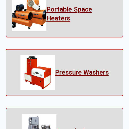
Portable Space
Heaters
Pressure Washers