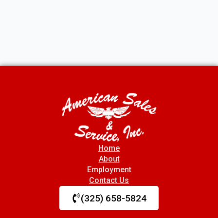
Home
About
Employment
Contact Us
(325) 658-5824