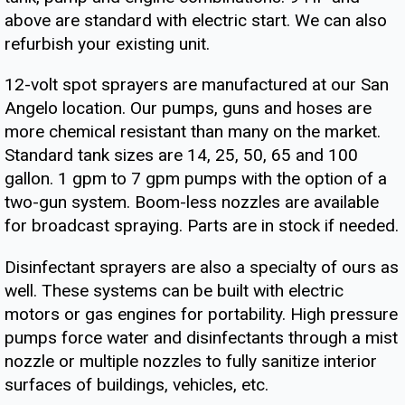
above are standard with electric start. We can also
refurbish your existing unit.
12-volt spot sprayers are manufactured at our San
Angelo location. Our pumps, guns and hoses are
more chemical resistant than many on the market.
Standard tank sizes are 14, 25, 50, 65 and 100
gallon. 1 gpm to 7 gpm pumps with the option of a
two-gun system. Boom-less nozzles are available
for broadcast spraying. Parts are in stock if needed.
Disinfectant sprayers are also a specialty of ours as
well. These systems can be built with electric
motors or gas engines for portability. High pressure
pumps force water and disinfectants through a mist
nozzle or multiple nozzles to fully sanitize interior
surfaces of buildings, vehicles, etc.