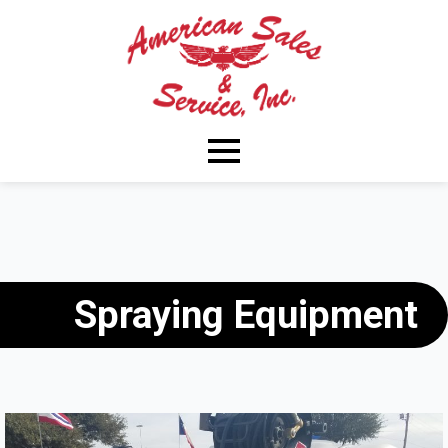
Spraying Equipment