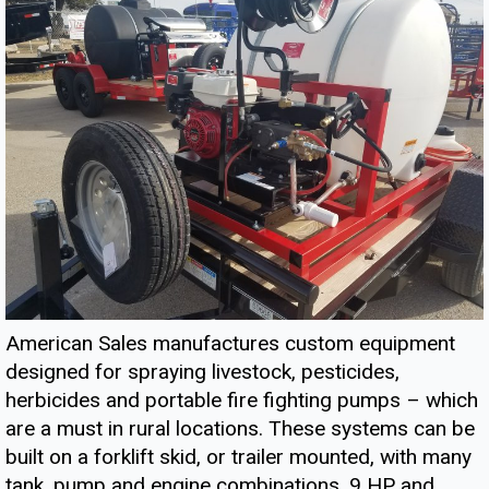
American Sales manufactures custom equipment
designed for spraying livestock, pesticides,
herbicides and portable fire fighting pumps – which
are a must in rural locations. These systems can be
built on a forklift skid, or trailer mounted, with many
tank, pump and engine combinations. 9 HP and